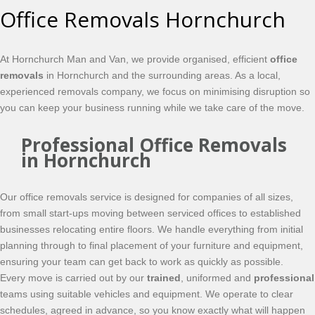
Office Removals Hornchurch
At Hornchurch Man and Van, we provide organised, efficient
office
removals
in Hornchurch and the surrounding areas. As a local,
experienced removals company, we focus on minimising disruption so
you can keep your business running while we take care of the move.
Professional Office Removals
in Hornchurch
Our office removals service is designed for companies of all sizes,
from small start-ups moving between serviced offices to established
businesses relocating entire floors. We handle everything from initial
planning through to final placement of your furniture and equipment,
ensuring your team can get back to work as quickly as possible.
Every move is carried out by our
trained
, uniformed and
professional
teams using suitable vehicles and equipment. We operate to clear
schedules, agreed in advance, so you know exactly what will happen