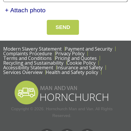
+ Attach photo
SEND
Modern Slavery Statement
Payment and Security
Complaints Procedure
Privacy Policy
Terms and Conditions
Pricing and Quotes
Recycling and Sustainability
Cookie Policy
Accessibility Statement
Insurance and Safety
Services Overview
Health and Safety policy
Copyright ©
2026. Hornchurch Man and Van. All Rights
Reserved.