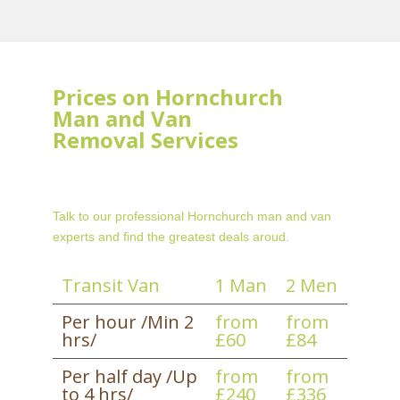
Prices on Hornchurch
Man and Van
Removal Services
Talk to our professional Hornchurch man and van
experts and find the greatest deals aroud.
Transit Van
1 Man
2 Men
Per hour /Min 2
from
from
hrs/
£60
£84
Per half day /Up
from
from
to 4 hrs/
£240
£336