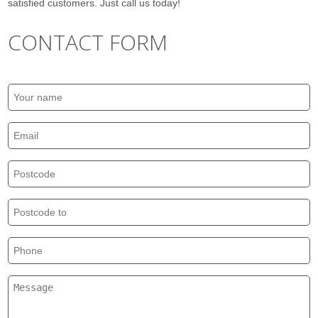
satisfied customers. Just call us today!
CONTACT FORM