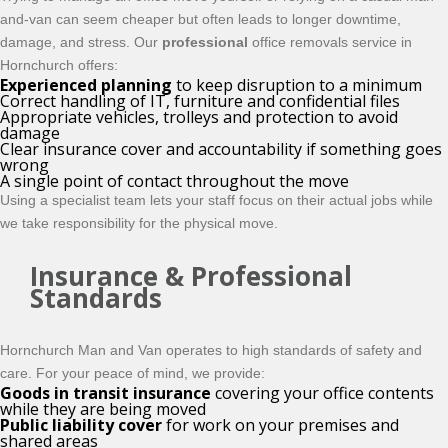
and-van can seem cheaper but often leads to longer downtime,
damage, and stress. Our
professional
office removals service in
Hornchurch offers:
Experienced planning
to keep disruption to a minimum
Correct handling of IT, furniture and confidential files
Appropriate vehicles, trolleys and protection to avoid
damage
Clear insurance cover and accountability if something goes
wrong
A single point of contact throughout the move
Using a specialist team lets your staff focus on their actual jobs while
we take responsibility for the physical move.
Insurance & Professional
Standards
Hornchurch Man and Van operates to high standards of safety and
care. For your peace of mind, we provide:
Goods in transit insurance
covering your office contents
while they are being moved
Public liability cover
for work on your premises and
shared areas