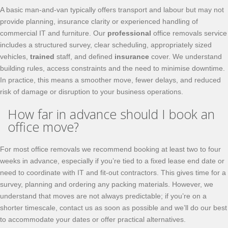
A basic man-and-van typically offers transport and labour but may not
provide planning, insurance clarity or experienced handling of
commercial IT and furniture. Our
professional
office removals service
includes a structured survey, clear scheduling, appropriately sized
vehicles,
trained
staff, and defined
insurance
cover. We understand
building rules, access constraints and the need to minimise downtime.
In practice, this means a smoother move, fewer delays, and reduced
risk of damage or disruption to your business operations.
How far in advance should I book an
office move?
For most office removals we recommend booking at least two to four
weeks in advance, especially if you’re tied to a fixed lease end date or
need to coordinate with IT and fit-out contractors. This gives time for a
survey, planning and ordering any packing materials. However, we
understand that moves are not always predictable; if you’re on a
shorter timescale, contact us as soon as possible and we’ll do our best
to accommodate your dates or offer practical alternatives.