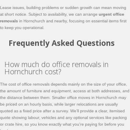
Lease issues, building problems or sudden growth can mean moving
at short notice. Subject to availability, we can arrange
urgent office
removals
in Hornchurch and nearby, focusing on essential items first
to keep you operational.
Frequently Asked Questions
How much do office removals in
Hornchurch cost?
The cost of office removals depends mainly on the size of your office,
the amount of furniture and equipment, access at both addresses, and
the distance between them. Smaller office moves in Hornchurch may
be priced on an hourly basis, while larger relocations are usually
quoted as a fixed price after a survey. We’ll provide a clear, itemised
quote showing labour, vehicles and any optional services like packing
or crate hire, so you know exactly what you’re paying for before you