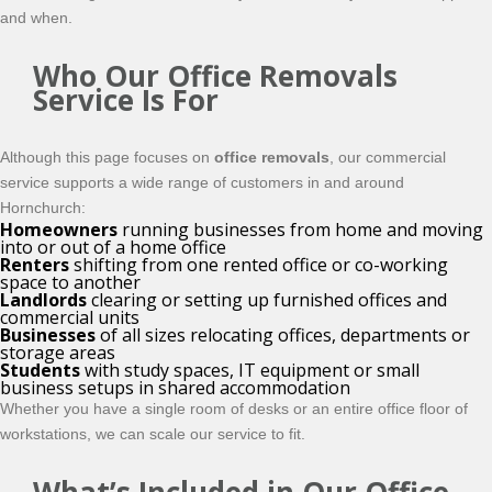
and when.
Who Our Office Removals
Service Is For
Although this page focuses on
office removals
, our commercial
service supports a wide range of customers in and around
Hornchurch:
Homeowners
running businesses from home and moving
into or out of a home office
Renters
shifting from one rented office or co-working
space to another
Landlords
clearing or setting up furnished offices and
commercial units
Businesses
of all sizes relocating offices, departments or
storage areas
Students
with study spaces, IT equipment or small
business setups in shared accommodation
Whether you have a single room of desks or an entire office floor of
workstations, we can scale our service to fit.