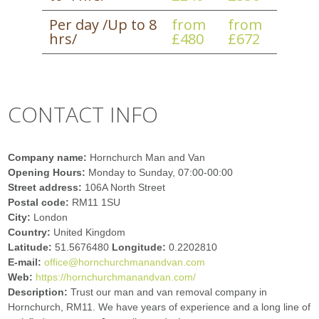
Per day /Up to 8
from
from
hrs/
£480
£672
CONTACT INFO
Company name:
Hornchurch Man and Van
Opening Hours:
Monday to Sunday, 07:00-00:00
Street address:
106A North Street
Postal code:
RM11 1SU
City:
London
Country:
United Kingdom
Latitude:
51.5676480
Longitude:
0.2202810
E-mail:
office@hornchurchmanandvan.com
Web:
https://hornchurchmanandvan.com/
Description:
Trust our man and van removal company in
Hornchurch, RM11. We have years of experience and a long line of