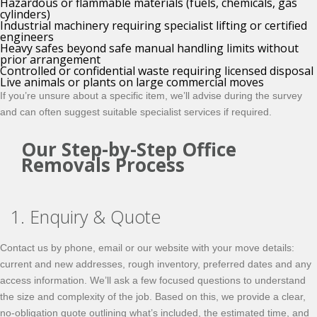
Hazardous or flammable materials (fuels, chemicals, gas
cylinders)
Industrial machinery requiring specialist lifting or certified
engineers
Heavy safes beyond safe manual handling limits without
prior arrangement
Controlled or confidential waste requiring licensed disposal
Live animals or plants on large commercial moves
If you’re unsure about a specific item, we’ll advise during the survey
and can often suggest suitable specialist services if required.
Our Step-by-Step Office
Removals Process
1. Enquiry & Quote
Contact us by phone, email or our website with your move details:
current and new addresses, rough inventory, preferred dates and any
access information. We’ll ask a few focused questions to understand
the size and complexity of the job. Based on this, we provide a clear,
no-obligation quote outlining what’s included, the estimated time, and