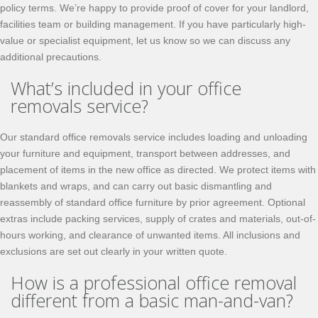
policy terms. We’re happy to provide proof of cover for your landlord,
facilities team or building management. If you have particularly high-
value or specialist equipment, let us know so we can discuss any
additional precautions.
What’s included in your office
removals service?
Our standard office removals service includes loading and unloading
your furniture and equipment, transport between addresses, and
placement of items in the new office as directed. We protect items with
blankets and wraps, and can carry out basic dismantling and
reassembly of standard office furniture by prior agreement. Optional
extras include packing services, supply of crates and materials, out-of-
hours working, and clearance of unwanted items. All inclusions and
exclusions are set out clearly in your written quote.
How is a professional office removal
different from a basic man-and-van?