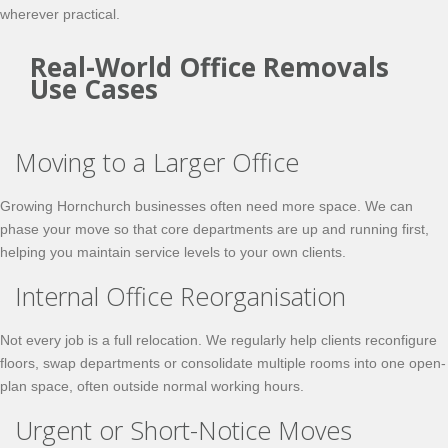
wherever practical.
Real-World Office Removals
Use Cases
Moving to a Larger Office
Growing Hornchurch businesses often need more space. We can
phase your move so that core departments are up and running first,
helping you maintain service levels to your own clients.
Internal Office Reorganisation
Not every job is a full relocation. We regularly help clients reconfigure
floors, swap departments or consolidate multiple rooms into one open-
plan space, often outside normal working hours.
Urgent or Short-Notice Moves