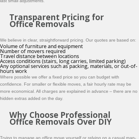
last small adjustments.
Transparent Pricing for
Office Removals
We believe in clear, straightforward pricing. Our quotes are based on:
Volume of furniture and equipment
Number of movers required
Travel distance between locations
Access conditions (stairs, long carries, limited parking)
Any optional services such as packing, materials, or out-of-
hours work
Where possible we offer a fixed price so you can budget with
confidence. For smaller or flexible moves, a fair hourly rate may be
more economical. All charges are explained in advance – there are no
hidden extras added on the day.
Why Choose Professional
Office Removals Over DIY
Trying to manage an office move yourself or relying on a casual man-