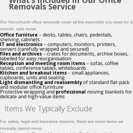
What’s Included in Our Office
Removals Service
Our Hornchurch office removals cover all the essentials you need for a
smooth, safe move:
Office furniture
– desks, tables, chairs, pedestals,
shelving, cabinets
IT and electronics
– computers, monitors, printers,
servers (carefully wrapped and secured)
Files and archives
– crates for documents, archive boxes,
labelled for easy reorganisation
Reception and meeting room items
– sofas, coffee
tables, conference tables, whiteboards
Kitchen and breakout items
– small appliances,
cupboards, units and seating
Light dismantling and reassembly
of standard flat-pack
and modular office furniture
Protective wrapping and
professional
moving blankets for
delicate and high-value items
Items We Typically Exclude
For safety, legal and insurance reasons, there are some items we
normally cannot move: