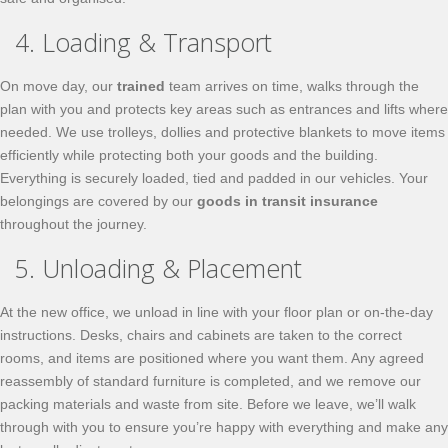
4. Loading & Transport
On move day, our
trained
team arrives on time, walks through the
plan with you and protects key areas such as entrances and lifts where
needed. We use trolleys, dollies and protective blankets to move items
efficiently while protecting both your goods and the building.
Everything is securely loaded, tied and padded in our vehicles. Your
belongings are covered by our
goods in transit insurance
throughout the journey.
5. Unloading & Placement
At the new office, we unload in line with your floor plan or on-the-day
instructions. Desks, chairs and cabinets are taken to the correct
rooms, and items are positioned where you want them. Any agreed
reassembly of standard furniture is completed, and we remove our
packing materials and waste from site. Before we leave, we’ll walk
through with you to ensure you’re happy with everything and make any