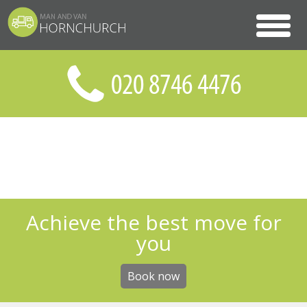
Achieve the best move for
you
Book now