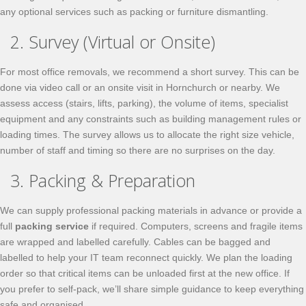
any optional services such as packing or furniture dismantling.
2. Survey (Virtual or Onsite)
For most office removals, we recommend a short survey. This can be
done via video call or an onsite visit in Hornchurch or nearby. We
assess access (stairs, lifts, parking), the volume of items, specialist
equipment and any constraints such as building management rules or
loading times. The survey allows us to allocate the right size vehicle,
number of staff and timing so there are no surprises on the day.
3. Packing & Preparation
We can supply professional packing materials in advance or provide a
full
packing service
if required. Computers, screens and fragile items
are wrapped and labelled carefully. Cables can be bagged and
labelled to help your IT team reconnect quickly. We plan the loading
order so that critical items can be unloaded first at the new office. If
you prefer to self-pack, we’ll share simple guidance to keep everything
safe and organised.