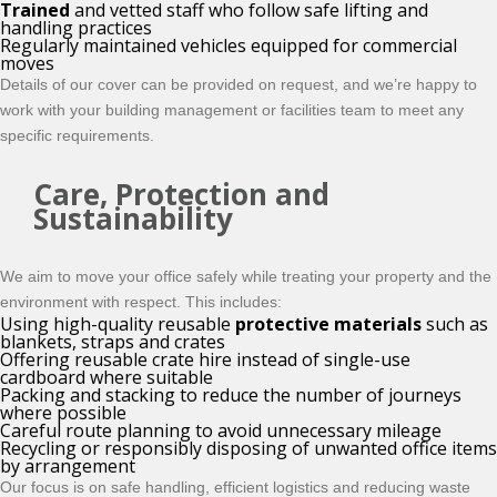
Trained
and vetted staff who follow safe lifting and
handling practices
Regularly maintained vehicles equipped for commercial
moves
Details of our cover can be provided on request, and we’re happy to
work with your building management or facilities team to meet any
specific requirements.
Care, Protection and
Sustainability
We aim to move your office safely while treating your property and the
environment with respect. This includes:
Using high-quality reusable
protective materials
such as
blankets, straps and crates
Offering reusable crate hire instead of single-use
cardboard where suitable
Packing and stacking to reduce the number of journeys
where possible
Careful route planning to avoid unnecessary mileage
Recycling or responsibly disposing of unwanted office items
by arrangement
Our focus is on safe handling, efficient logistics and reducing waste