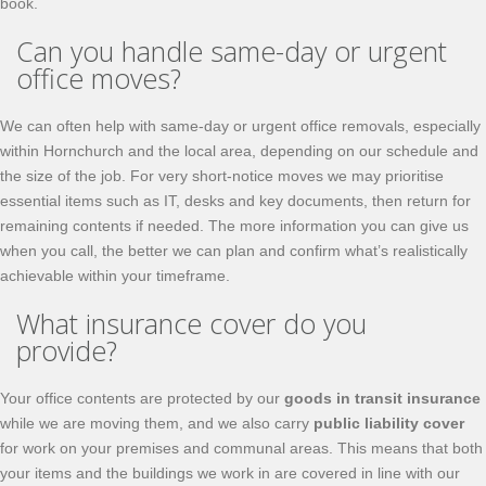
book.
Can you handle same-day or urgent
office moves?
We can often help with same-day or urgent office removals, especially
within Hornchurch and the local area, depending on our schedule and
the size of the job. For very short-notice moves we may prioritise
essential items such as IT, desks and key documents, then return for
remaining contents if needed. The more information you can give us
when you call, the better we can plan and confirm what’s realistically
achievable within your timeframe.
What insurance cover do you
provide?
Your office contents are protected by our
goods in transit insurance
while we are moving them, and we also carry
public liability cover
for work on your premises and communal areas. This means that both
your items and the buildings we work in are covered in line with our