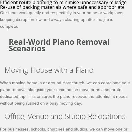
Efficient route planning to minimise unnecessary mileage
Re-use of packing materials where safe and appropriate
Our team work quietly and respectfully in your home or workplace,
keeping disruption low and always clearing up after the job is
complete.
Real-World Piano Removal
Scenarios
Moving House with a Piano
When moving home in or around Hornchurch, we can coordinate your
piano removal alongside your main house move or as a separate
dedicated trip. This ensures the piano receives the attention it needs
without being rushed on a busy moving day.
Office, Venue and Studio Relocations
For businesses, schools, churches and studios, we can move one or