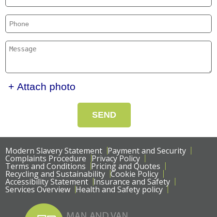
+ Attach photo
SEND
Modern Slavery Statement
Payment and Security
Complaints Procedure
Privacy Policy
Terms and Conditions
Pricing and Quotes
Recycling and Sustainability
Cookie Policy
Accessibility Statement
Insurance and Safety
Services Overview
Health and Safety policy