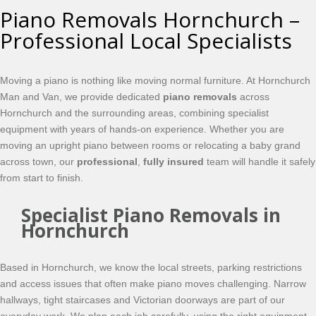
Piano Removals Hornchurch –
Professional Local Specialists
Moving a piano is nothing like moving normal furniture. At Hornchurch
Man and Van, we provide dedicated
piano removals
across
Hornchurch and the surrounding areas, combining specialist
equipment with years of hands-on experience. Whether you are
moving an upright piano between rooms or relocating a baby grand
across town, our
professional
,
fully insured
team will handle it safely
from start to finish.
Specialist Piano Removals in
Hornchurch
Based in Hornchurch, we know the local streets, parking restrictions
and access issues that often make piano moves challenging. Narrow
hallways, tight staircases and Victorian doorways are part of our