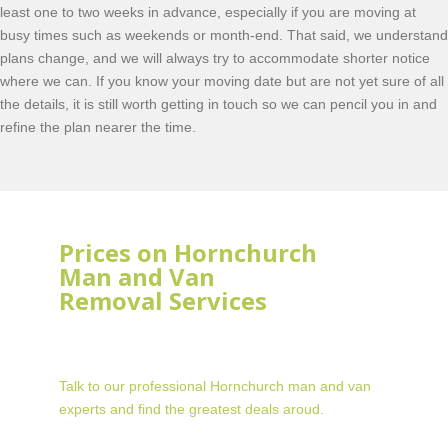
least one to two weeks in advance, especially if you are moving at
busy times such as weekends or month-end. That said, we understand
plans change, and we will always try to accommodate shorter notice
where we can. If you know your moving date but are not yet sure of all
the details, it is still worth getting in touch so we can pencil you in and
refine the plan nearer the time.
Prices on Hornchurch
Man and Van
Removal Services
Talk to our professional Hornchurch man and van
experts and find the greatest deals aroud.