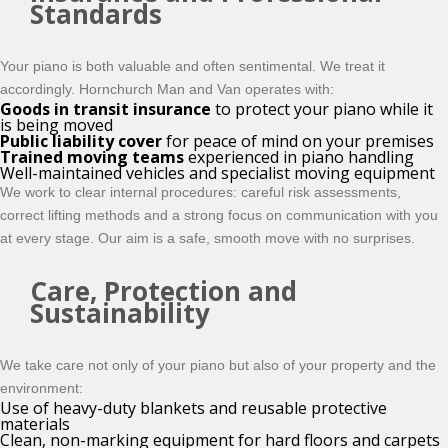
Standards
Your piano is both valuable and often sentimental. We treat it
accordingly. Hornchurch Man and Van operates with:
Goods in transit insurance
to protect your piano while it
is being moved
Public liability cover
for peace of mind on your premises
Trained moving teams
experienced in piano handling
Well-maintained vehicles and specialist moving equipment
We work to clear internal procedures: careful risk assessments,
correct lifting methods and a strong focus on communication with you
at every stage. Our aim is a safe, smooth move with no surprises.
Care, Protection and
Sustainability
We take care not only of your piano but also of your property and the
environment:
Use of heavy-duty blankets and reusable protective
materials
Clean, non-marking equipment for hard floors and carpets