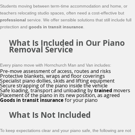
Students moving between term-time accommodation and home, or
teachers relocating studio spaces, often need a cost-effective but
professional
service. We offer sensible solutions that still include full
protection and
goods in transit insurance
.
What Is Included in Our Piano
Removal Service
Every piano move with Hornchurch Man and Van includes:
Pre-move assessment of access, routes and risks
Protective blankets, wraps and floor coverings
Specialist piano dollies, skids and lifting equipment
Secure strapping of the piano inside the vehicle
Safe loading, transport and unloading by
trained
movers
Placement of the piano in its new position, as agreed
Goods in transit insurance
for your piano
What Is Not Included
To keep expectations clear and your piano safe, the following are not