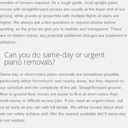
number of movers required. As a rough guide, local upright piano
moves with straightforward access are usually at the lower end of our
pricing, while grands or properties with multiple flights of stairs are
higher. We always ask a few questions or request photos before
quoting, so the price we give you is realistic and transparent. There
are no hidden extras; any potential additional charges are explained in
advance.
Can you do same-day or urgent
piano removals?
Same-day or short-notice piano removals are sometimes possible,
particularly within Hornchurch and nearby areas, but they depend on
our schedule and the complexity of the job. Straightforward ground-
floor to ground-floor moves are easier to fit in at short notice than
multi-storey or difficult-access jobs. If you need an urgent move, call
us as early as you can with full details. We will be honest about what
we can safely achieve and offer the nearest available slot if same-day
is not realistic.