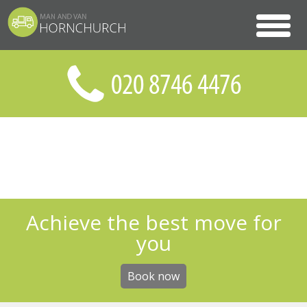
Achieve the best move for
you
Book now