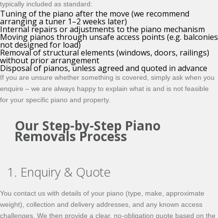
typically included as standard:
Tuning of the piano after the move (we recommend
arranging a tuner 1–2 weeks later)
Internal repairs or adjustments to the piano mechanism
Moving pianos through unsafe access points (e.g. balconies
not designed for load)
Removal of structural elements (windows, doors, railings)
without prior arrangement
Disposal of pianos, unless agreed and quoted in advance
If you are unsure whether something is covered, simply ask when you
enquire – we are always happy to explain what is and is not feasible
for your specific piano and property.
Our Step-by-Step Piano
Removals Process
1. Enquiry & Quote
You contact us with details of your piano (type, make, approximate
weight), collection and delivery addresses, and any known access
challenges. We then provide a clear, no-obligation quote based on the