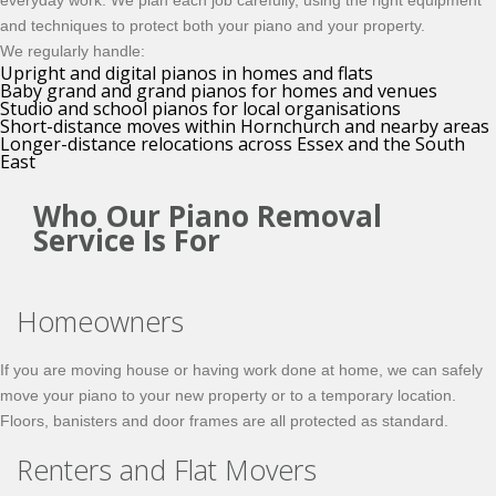
everyday work. We plan each job carefully, using the right equipment
and techniques to protect both your piano and your property.
We regularly handle:
Upright and digital pianos in homes and flats
Baby grand and grand pianos for homes and venues
Studio and school pianos for local organisations
Short-distance moves within Hornchurch and nearby areas
Longer-distance relocations across Essex and the South
East
Who Our Piano Removal
Service Is For
Homeowners
If you are moving house or having work done at home, we can safely
move your piano to your new property or to a temporary location.
Floors, banisters and door frames are all protected as standard.
Renters and Flat Movers