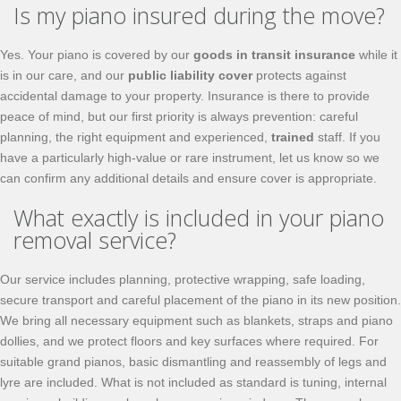
Is my piano insured during the move?
Yes. Your piano is covered by our
goods in transit insurance
while it
is in our care, and our
public liability cover
protects against
accidental damage to your property. Insurance is there to provide
peace of mind, but our first priority is always prevention: careful
planning, the right equipment and experienced,
trained
staff. If you
have a particularly high-value or rare instrument, let us know so we
can confirm any additional details and ensure cover is appropriate.
What exactly is included in your piano
removal service?
Our service includes planning, protective wrapping, safe loading,
secure transport and careful placement of the piano in its new position.
We bring all necessary equipment such as blankets, straps and piano
dollies, and we protect floors and key surfaces where required. For
suitable grand pianos, basic dismantling and reassembly of legs and
lyre are included. What is not included as standard is tuning, internal