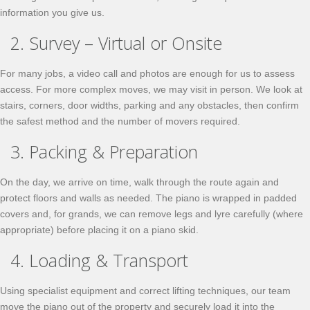
information you give us.
2. Survey – Virtual or Onsite
For many jobs, a video call and photos are enough for us to assess
access. For more complex moves, we may visit in person. We look at
stairs, corners, door widths, parking and any obstacles, then confirm
the safest method and the number of movers required.
3. Packing & Preparation
On the day, we arrive on time, walk through the route again and
protect floors and walls as needed. The piano is wrapped in padded
covers and, for grands, we can remove legs and lyre carefully (where
appropriate) before placing it on a piano skid.
4. Loading & Transport
Using specialist equipment and correct lifting techniques, our team
move the piano out of the property and securely load it into the