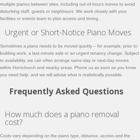
multiple pianos between sites, including out-of-hours moves to avoid
disturbing staff, guests or neighbours. We work closely with your
facilities or events team to plan access and timing.
Urgent or Short-Notice Piano Moves
Sometimes a piano needs to be moved quickly – for example, prior to
building work, a last-minute sale or an urgent tenancy change. Subject
to availability, we can often arrange
same-day
or next-day moves
within Hornchurch and nearby areas. Phone us as soon as you know
you need help, and we will advise what is realistically possible.
Frequently Asked Questions
How much does a piano removal
cost?
Costs vary depending on the piano type, distance, access and the