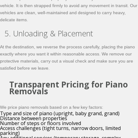
vehicle. It is then strapped firmly to avoid any movement in transit. Our
vehicles are clean, well-maintained and designed to carry heavy,
delicate items.
5. Unloading & Placement
At the destination, we reverse the process carefully, placing the piano
exactly where you want it within reasonable access. We remove our
protective materials, carry out a visual check and make sure you are
satisfied before we leave.
Transparent Pricing for Piano
Removals
We price piano removals based on a few key factors:
Type and size of piano (upright, baby grand, grand)
Distance between properties
Number of steps or floors involved
Access challenges (tight turns, narrow doors, limited
parking)