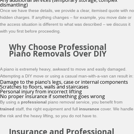
Any additional services (temporary storage, complex
dismantling)
Once we have these details, we provide a clear, itemised quote with no
hidden charges. If anything changes – for example, you move date or
the access situation is different to what was described – we discuss it
with you first before proceeding.
Why Choose Professional
Piano Removals Over DIY
A piano is extremely heavy, awkward to move and easily damaged.
Attempting a DIY move or using a casual man-with-a-van can result in:
Damage to the piano’s legs, case or internal components
Scratches to floors, walls and staircases
Personal injury from incorrect lifting
No proper insurance if something goes wrong
By using a
professional
piano removal service, you benefit from
trained
staff, the right equipment and full
insurance
cover. We handle
the risk and the heavy lifting, so you do not have to.
Insurance and Professional