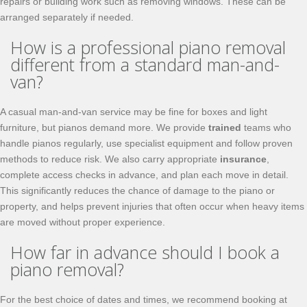
repairs or building work such as removing windows. These can be
arranged separately if needed.
How is a professional piano removal
different from a standard man-and-
van?
A casual man-and-van service may be fine for boxes and light
furniture, but pianos demand more. We provide
trained
teams who
handle pianos regularly, use specialist equipment and follow proven
methods to reduce risk. We also carry appropriate
insurance
,
complete access checks in advance, and plan each move in detail.
This significantly reduces the chance of damage to the piano or
property, and helps prevent injuries that often occur when heavy items
are moved without proper experience.
How far in advance should I book a
piano removal?
For the best choice of dates and times, we recommend booking at