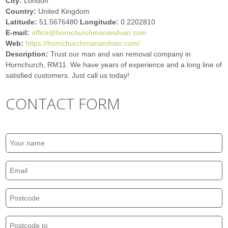
City:
London
Country:
United Kingdom
Latitude:
51.5676480
Longitude:
0.2202810
E-mail:
office@hornchurchmanandvan.com
Web:
https://hornchurchmanandvan.com/
Description:
Trust our man and van removal company in
Hornchurch, RM11. We have years of experience and a long line of
satisfied customers. Just call us today!
CONTACT FORM