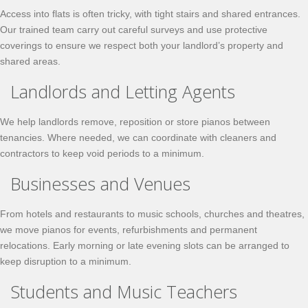
Access into flats is often tricky, with tight stairs and shared entrances.
Our trained team carry out careful surveys and use protective
coverings to ensure we respect both your landlord’s property and
shared areas.
Landlords and Letting Agents
We help landlords remove, reposition or store pianos between
tenancies. Where needed, we can coordinate with cleaners and
contractors to keep void periods to a minimum.
Businesses and Venues
From hotels and restaurants to music schools, churches and theatres,
we move pianos for events, refurbishments and permanent
relocations. Early morning or late evening slots can be arranged to
keep disruption to a minimum.
Students and Music Teachers