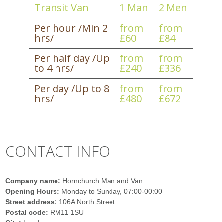
Transit Van
1 Man
2 Men
Per hour /Min 2
from
from
hrs/
£60
£84
Per half day /Up
from
from
to 4 hrs/
£240
£336
Per day /Up to 8
from
from
hrs/
£480
£672
CONTACT INFO
Company name:
Hornchurch Man and Van
Opening Hours:
Monday to Sunday, 07:00-00:00
Street address:
106A North Street
Postal code:
RM11 1SU