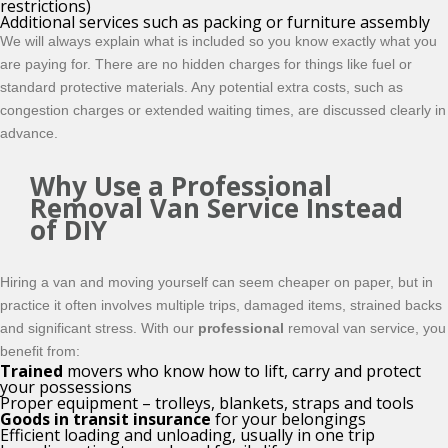
restrictions)
Additional services such as packing or furniture assembly
We will always explain what is included so you know exactly what you
are paying for. There are no hidden charges for things like fuel or
standard protective materials. Any potential extra costs, such as
congestion charges or extended waiting times, are discussed clearly in
advance.
Why Use a Professional
Removal Van Service Instead
of DIY
Hiring a van and moving yourself can seem cheaper on paper, but in
practice it often involves multiple trips, damaged items, strained backs
and significant stress. With our
professional
removal van service, you
benefit from:
Trained
movers who know how to lift, carry and protect
your possessions
Proper equipment – trolleys, blankets, straps and tools
Goods in transit insurance
for your belongings
Efficient loading and unloading, usually in one trip