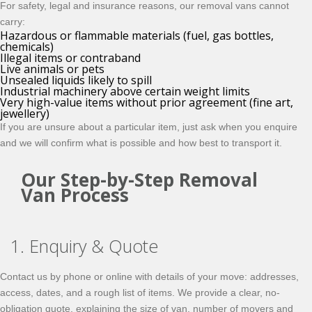
For safety, legal and insurance reasons, our removal vans cannot
carry:
Hazardous or flammable materials (fuel, gas bottles,
chemicals)
Illegal items or contraband
Live animals or pets
Unsealed liquids likely to spill
Industrial machinery above certain weight limits
Very high-value items without prior agreement (fine art,
jewellery)
If you are unsure about a particular item, just ask when you enquire
and we will confirm what is possible and how best to transport it.
Our Step-by-Step Removal
Van Process
1. Enquiry & Quote
Contact us by phone or online with details of your move: addresses,
access, dates, and a rough list of items. We provide a clear, no-
obligation quote, explaining the size of van, number of movers and