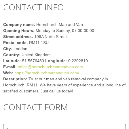
CONTACT INFO
Company name:
Hornchurch Man and Van
Opening Hours:
Monday to Sunday, 07:00-00:00
Street address:
106A North Street
Postal code:
RM11 1SU
City:
London
Country:
United Kingdom
Latitude:
51.5676480
Longitude:
0.2202810
E-mail:
office@hornchurchmanandvan.com
Web:
https://hornchurchmanandvan.com/
Description:
Trust our man and van removal company in
Hornchurch, RM11. We have years of experience and a long line of
satisfied customers. Just call us today!
CONTACT FORM