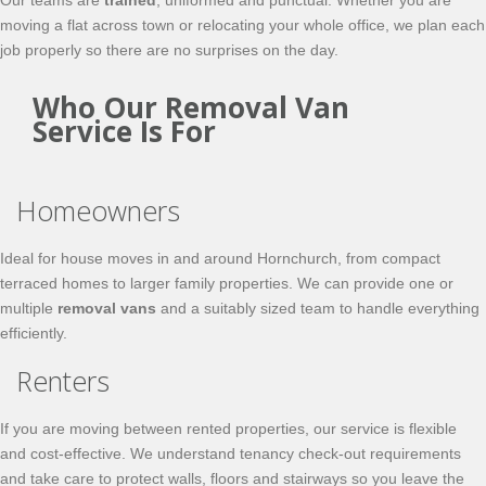
Our teams are
trained
, uniformed and punctual. Whether you are
moving a flat across town or relocating your whole office, we plan each
job properly so there are no surprises on the day.
Who Our Removal Van
Service Is For
Homeowners
Ideal for house moves in and around Hornchurch, from compact
terraced homes to larger family properties. We can provide one or
multiple
removal vans
and a suitably sized team to handle everything
efficiently.
Renters
If you are moving between rented properties, our service is flexible
and cost-effective. We understand tenancy check-out requirements
and take care to protect walls, floors and stairways so you leave the