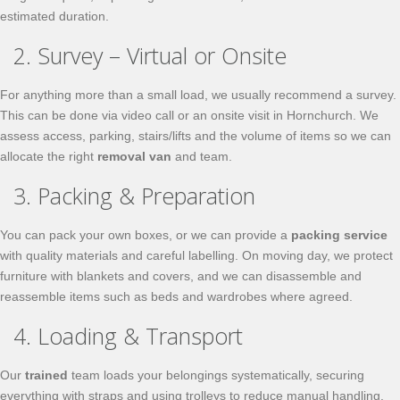
estimated duration.
2. Survey – Virtual or Onsite
For anything more than a small load, we usually recommend a survey.
This can be done via video call or an onsite visit in Hornchurch. We
assess access, parking, stairs/lifts and the volume of items so we can
allocate the right
removal van
and team.
3. Packing & Preparation
You can pack your own boxes, or we can provide a
packing service
with quality materials and careful labelling. On moving day, we protect
furniture with blankets and covers, and we can disassemble and
reassemble items such as beds and wardrobes where agreed.
4. Loading & Transport
Our
trained
team loads your belongings systematically, securing
everything with straps and using trolleys to reduce manual handling.