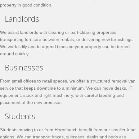
property in good condition.
Landlords
We assist landlords with clearing or part-clearing properties,
transporting furniture between rentals, or delivering new furnishings.
We work tidily and to agreed times so your property can be turned
around quickly.
Businesses
From small offices to retail spaces, we offer a structured removal van
service that keeps downtime to a minimum. We can move desks, IT
equipment, stock and light machinery, with careful labelling and
placement at the new premises.
Students
Students moving to or from Hornchurch benefit from our smaller-load
options. We can transport boxes, suitcases, desks and beds at a