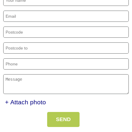
+ Attach photo
SEND