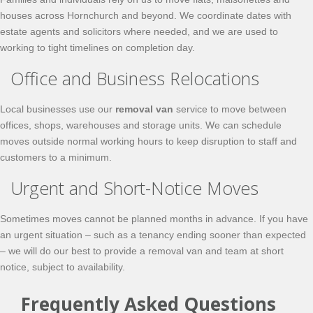
houses across Hornchurch and beyond. We coordinate dates with
estate agents and solicitors where needed, and we are used to
working to tight timelines on completion day.
Office and Business Relocations
Local businesses use our
removal van
service to move between
offices, shops, warehouses and storage units. We can schedule
moves outside normal working hours to keep disruption to staff and
customers to a minimum.
Urgent and Short-Notice Moves
Sometimes moves cannot be planned months in advance. If you have
an urgent situation – such as a tenancy ending sooner than expected
– we will do our best to provide a removal van and team at short
notice, subject to availability.
Frequently Asked Questions