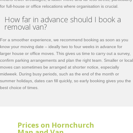
for full-house or office relocations where organisation is crucial.
How far in advance should I book a
removal van?
For a smoother experience, we recommend booking as soon as you
know your moving date – ideally two to four weeks in advance for
larger house or office moves. This gives us time to carry out a survey,
confirm parking arrangements and plan the right team. Smaller or local
moves can sometimes be arranged at shorter notice, especially
midweek. During busy periods, such as the end of the month or
summer holidays, dates can fill quickly, so early booking gives you the
best choice of times.
Prices on Hornchurch
Man and Van