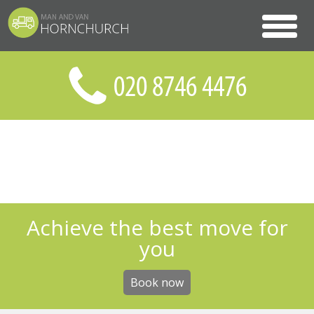
Achieve the best move for
you
Book now