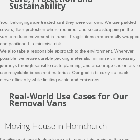
Sustainability
Your belongings are treated as if they were our own. We use padded
covers, floor protection where required, and secure strapping in the
van to reduce movement in transit. Fragile items are carefully wrapped
and positioned to minimise risk.
We also take a responsible approach to the environment. Wherever
possible, we reuse durable packing materials, minimise unnecessary
journeys through sensible route planning, and encourage customers to
use recyclable boxes and materials. Our goal is to carry out each
move efficiently while limiting waste and emissions.
Real-World Use Cases for Our
Removal Vans
Moving House in Hornchurch
Families and individuals rely on us to move flats, maisonettes and