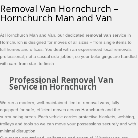
Removal Van Hornchurch –
Hornchurch Man and Van
At Hornchurch Man and Van, our dedicated
removal van
service in
Hornchurch is designed for moves of all sizes – from single items to
full homes and offices. You deal with an experienced local removals
professional, not a casual side-jobber, so your belongings are handled
with care from start to finish.
Professional Removal Van
Service in Hornchurch
We run a modern, well-maintained fleet of removal vans, fully
equipped for safe, efficient moves across Hornchurch and the
surrounding areas. Each vehicle carries protective blankets, webbing,
trolleys and tools so we can move your possessions securely and with
minimal disruption.