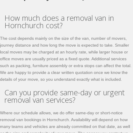
How much does a removal van in
Hornchurch cost?
The cost depends mainly on the size of the van, number of movers,
journey distance and how long the move is expected to take. Smaller
local moves may be charged at an hourly rate, while larger house or
office moves are usually priced as a fixed quote. Additional services
such as packing, furniture assembly or extra stops can affect the total.
We are happy to provide a clear written quotation once we know the
details of your move, so you understand exactly what is included.
Can you provide same-day or urgent
removal van services?
Where our schedule allows, we do offer same-day or short-notice
removal van bookings in Hornchurch. Availability will depend on how
many teams and vehicles are already committed on that date, as well