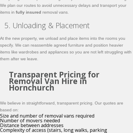
We plan our routes to avoid unnecessary delays and transport your
items in
fully insured
removal vans.
5. Unloading & Placement
At the new property, we unload and place items into the rooms you
specify. We can reassemble agreed furniture and position heavier
items like wardrobes and appliances so you are not left struggling with
them after we leave.
Transparent Pricing for
Removal Van Hire in
Hornchurch
We believe in straightforward, transparent pricing. Our quotes are
based on:
Size and number of removal vans required
Number of movers needed
Distance between addresses
Complexity of access (stairs, long walks, parking