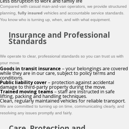
Less disruption to work and family life
Compared with casual man-and-van operators, we provide structured
planning,
fully insured
vehicles and accountable service standards.
You know who is turning up, when, and with what equipment.
Insurance and Professional
Standards
We operate to clear, professional standards so you can trust us with
your move.
Goods in transit insurance
– your belongings are covered
while they are in our care, subject to policy terms and
conditions.
Public liability cover
– protection against accidental
damage to third-party property during the move.
Trained moving teams
– staff are instructed in safe
lifting, packing and handling techniques.
Clean, regularly maintained vehicles for reliable transport.
We are committed to turning up on time, communicating clearly, and
resolving any issues promptly and fairly.
Care, Protection and