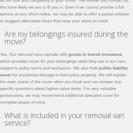
as the size and complexity of your move. The sooner you contact us,
the more likely we are to fit you in. Even if we cannot provide a full
service at very short notice, we may be able to offer a partial solution
or suggest alternative times that keep your plans on track.
Are my belongings insured during the
move?
Yes. Our removal vans operate with
goods in transit insurance
,
which provides cover for your belongings while they are in our care,
subject to policy terms and exclusions. We also hold
public liability
cover
for accidental damage to third-party property. We will explain
the main points of the cover when you book and can answer any
specific questions about higher-value items. For very valuable
possessions, we may recommend additional specialist cover for
complete peace of mind.
What is included in your removal van
service?