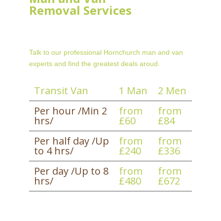
Removal Services
Talk to our professional Hornchurch man and van
experts and find the greatest deals aroud.
Transit Van
1 Man
2 Men
Per hour /Min 2
from
from
hrs/
£60
£84
Per half day /Up
from
from
to 4 hrs/
£240
£336
Per day /Up to 8
from
from
hrs/
£480
£672