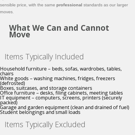
sensible price, with the same
professional
standards as our larger
moves.
What We Can and Cannot
Move
Items Typically Included
Household furniture – beds, sofas, wardrobes, tables,
chairs
White goods – washing machines, fridges, freezers
(defrosted)
Boxes, suitcases, and storage containers
Office furniture – desks, filing cabinets, meeting tables
IT equipment – computers, screens, printers (securely
packed)
Garage and garden equipment (clean and drained of fuel)
Student belongings and small loads
Items Typically Excluded