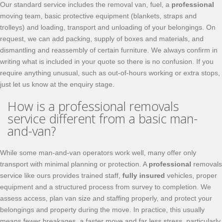
Our standard service includes the removal van, fuel, a
professional
moving team, basic protective equipment (blankets, straps and
trolleys) and loading, transport and unloading of your belongings. On
request, we can add packing, supply of boxes and materials, and
dismantling and reassembly of certain furniture. We always confirm in
writing what is included in your quote so there is no confusion. If you
require anything unusual, such as out-of-hours working or extra stops,
just let us know at the enquiry stage.
How is a professional removals
service different from a basic man-
and-van?
While some man-and-van operators work well, many offer only
transport with minimal planning or protection. A
professional
removals
service like ours provides trained staff,
fully insured
vehicles, proper
equipment and a structured process from survey to completion. We
assess access, plan van size and staffing properly, and protect your
belongings and property during the move. In practice, this usually
means fewer breakages, a faster move and far less stress, particularly