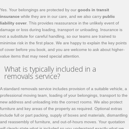
Yes. Your belongings are protected by our
goods in transit
insurance
while they are in our care, and we also carry
public
liability cover
. This provides reassurance in the unlikely event of
damage or loss during loading, transport or unloading. Insurance is
not a substitute for careful handling, so our teams are trained to
minimise risk in the first place. We are happy to explain the key points
of cover before you book, and you are welcome to ask about higher-
value items that may need special attention.
What is typically included in a
removals service?
A standard removals service includes provision of a suitable vehicle, a
professional moving team, loading of your belongings, transport to the
new address and unloading into the correct rooms. We also protect
furniture and key areas of the property as required. Optional extras
include full or part packing, supply of boxes and materials, dismantling
and reassembly of furniture, and out-of-hours moves. Your quotation
will clearly state what is included so you understand exactly what we