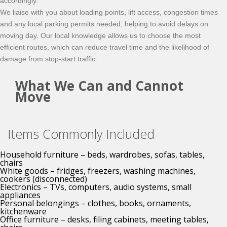
accordingly.
We liaise with you about loading points, lift access, congestion times
and any local parking permits needed, helping to avoid delays on
moving day. Our local knowledge allows us to choose the most
efficient routes, which can reduce travel time and the likelihood of
damage from stop-start traffic.
What We Can and Cannot
Move
Items Commonly Included
Household furniture – beds, wardrobes, sofas, tables,
chairs
White goods – fridges, freezers, washing machines,
cookers (disconnected)
Electronics – TVs, computers, audio systems, small
appliances
Personal belongings – clothes, books, ornaments,
kitchenware
Office furniture – desks, filing cabinets, meeting tables,