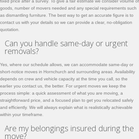
fixed price after a survey. To give a fair estimate we consider volume of
goods, number of movers needed and any special requirements such
as dismantling furniture. The best way to get an accurate figure is to
contact us with your details so we can provide a clear, no-obligation
quotation.
Can you handle same-day or urgent
removals?
Yes, where our schedule allows, we can accommodate same-day or
short-notice moves in Hornchurch and surrounding areas. Availability
depends on crew and vehicle capacity at the time you call, so the
earlier you contact us, the better. For urgent moves we keep the
process simple: a quick assessment of what you are moving, a
straightforward price, and a focused plan to get you relocated safely
and efficiently. We will always explain what is realistically achievable
within your timeframe.
Are my belongings insured during the
move?