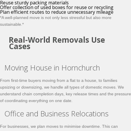
Reuse sturdy packing materials
Offer collection of used boxes for reuse or recycling
Plan efficient routes to reduce unnecessary mileage
*A well-planned move is not only less stressful but also more
sustainable.*
Real-World Removals Use
Cases
Moving House in Hornchurch
From first-time buyers moving from a flat to a house, to families
upsizing or downsizing, we handle all types of domestic moves. We
understand chain completion days, key release times and the pressure
of coordinating everything on one date.
Office and Business Relocations
For businesses, we plan moves to minimise downtime. This can