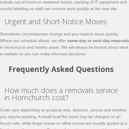
include out-of-hours or weekend moves, packing of IT equipment and
careful labelling so staff can resume work quickly at the new site.
Urgent and Short-Notice Moves
Sometimes circumstances change and you need to move quickly.
Where our schedule allows, we offer
same-day or next-day removals
in Hornchurch and nearby areas. We will always be honest about what
is realistic so you can make informed decisions.
Frequently Asked Questions
How much does a removals service
in Hornchurch cost?
Costs vary depending on property size, distance, access and whether
you require packing. A small local flat move may be charged on an
hourly rate, while larger house or office moves are usually quoted at a