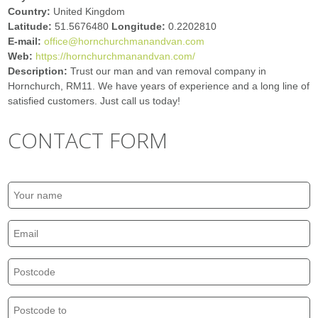
Country:
United Kingdom
Latitude:
51.5676480
Longitude:
0.2202810
E-mail:
office@hornchurchmanandvan.com
Web:
https://hornchurchmanandvan.com/
Description:
Trust our man and van removal company in
Hornchurch, RM11. We have years of experience and a long line of
satisfied customers. Just call us today!
CONTACT FORM