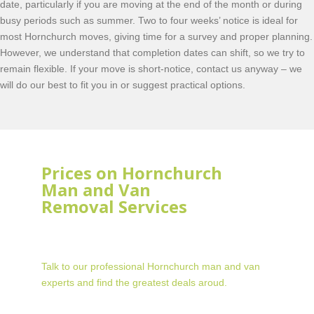
date, particularly if you are moving at the end of the month or during
busy periods such as summer. Two to four weeks’ notice is ideal for
most Hornchurch moves, giving time for a survey and proper planning.
However, we understand that completion dates can shift, so we try to
remain flexible. If your move is short-notice, contact us anyway – we
will do our best to fit you in or suggest practical options.
Prices on Hornchurch
Man and Van
Removal Services
Talk to our professional Hornchurch man and van
experts and find the greatest deals aroud.