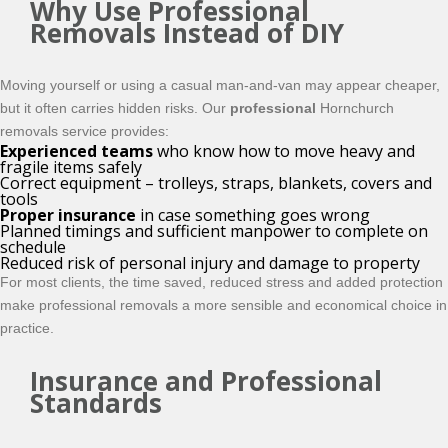
Why Use Professional
Removals Instead of DIY
Moving yourself or using a casual man-and-van may appear cheaper,
but it often carries hidden risks. Our
professional
Hornchurch
removals service provides:
Experienced teams
who know how to move heavy and
fragile items safely
Correct equipment – trolleys, straps, blankets, covers and
tools
Proper insurance
in case something goes wrong
Planned timings and sufficient manpower to complete on
schedule
Reduced risk of personal injury and damage to property
For most clients, the time saved, reduced stress and added protection
make professional removals a more sensible and economical choice in
practice.
Insurance and Professional
Standards