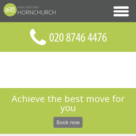
Achieve the best move for
you
Book now