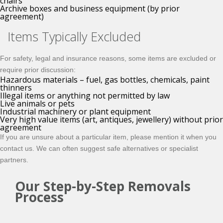
chairs
Archive boxes and business equipment (by prior
agreement)
Items Typically Excluded
For safety, legal and insurance reasons, some items are excluded or
require prior discussion:
Hazardous materials – fuel, gas bottles, chemicals, paint
thinners
Illegal items or anything not permitted by law
Live animals or pets
Industrial machinery or plant equipment
Very high value items (art, antiques, jewellery) without prior
agreement
If you are unsure about a particular item, please mention it when you
contact us. We can often suggest safe alternatives or specialist
partners.
Our Step-by-Step Removals
Process