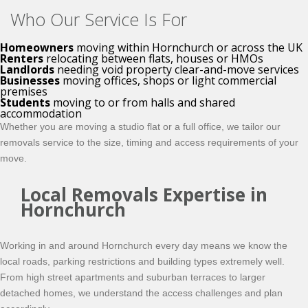
Who Our Service Is For
Homeowners
moving within Hornchurch or across the UK
Renters
relocating between flats, houses or HMOs
Landlords
needing void property clear-and-move services
Businesses
moving offices, shops or light commercial
premises
Students
moving to or from halls and shared
accommodation
Whether you are moving a studio flat or a full office, we tailor our
removals service to the size, timing and access requirements of your
move.
Local Removals Expertise in
Hornchurch
Working in and around Hornchurch every day means we know the
local roads, parking restrictions and building types extremely well.
From high street apartments and suburban terraces to larger
detached homes, we understand the access challenges and plan