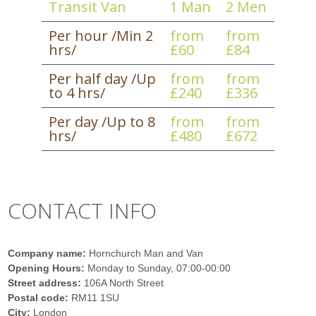
Transit Van
1 Man
2 Men
Per hour /Min 2
from
from
hrs/
£60
£84
Per half day /Up
from
from
to 4 hrs/
£240
£336
Per day /Up to 8
from
from
hrs/
£480
£672
CONTACT INFO
Company name:
Hornchurch Man and Van
Opening Hours:
Monday to Sunday, 07:00-00:00
Street address:
106A North Street
Postal code:
RM11 1SU
City:
London