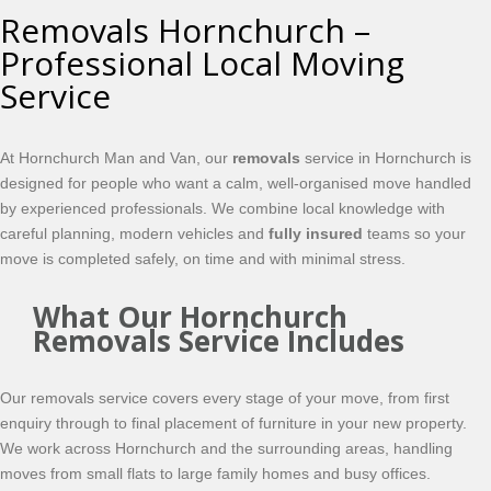
Removals Hornchurch –
Professional Local Moving
Service
At Hornchurch Man and Van, our
removals
service in Hornchurch is
designed for people who want a calm, well-organised move handled
by experienced professionals. We combine local knowledge with
careful planning, modern vehicles and
fully insured
teams so your
move is completed safely, on time and with minimal stress.
What Our Hornchurch
Removals Service Includes
Our removals service covers every stage of your move, from first
enquiry through to final placement of furniture in your new property.
We work across Hornchurch and the surrounding areas, handling
moves from small flats to large family homes and busy offices.