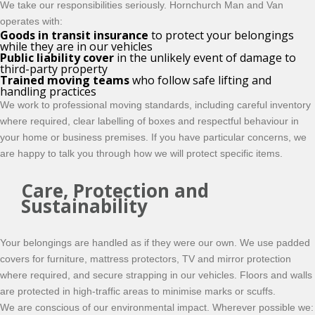
We take our responsibilities seriously. Hornchurch Man and Van
operates with:
Goods in transit insurance
to protect your belongings
while they are in our vehicles
Public liability cover
in the unlikely event of damage to
third-party property
Trained moving teams
who follow safe lifting and
handling practices
We work to professional moving standards, including careful inventory
where required, clear labelling of boxes and respectful behaviour in
your home or business premises. If you have particular concerns, we
are happy to talk you through how we will protect specific items.
Care, Protection and
Sustainability
Your belongings are handled as if they were our own. We use padded
covers for furniture, mattress protectors, TV and mirror protection
where required, and secure strapping in our vehicles. Floors and walls
are protected in high-traffic areas to minimise marks or scuffs.
We are conscious of our environmental impact. Wherever possible we: