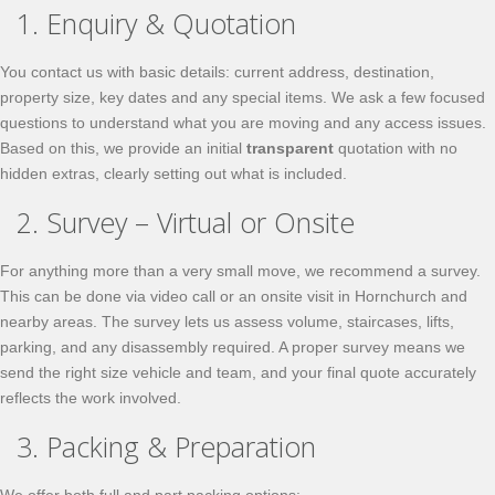
1. Enquiry & Quotation
You contact us with basic details: current address, destination,
property size, key dates and any special items. We ask a few focused
questions to understand what you are moving and any access issues.
Based on this, we provide an initial
transparent
quotation with no
hidden extras, clearly setting out what is included.
2. Survey – Virtual or Onsite
For anything more than a very small move, we recommend a survey.
This can be done via video call or an onsite visit in Hornchurch and
nearby areas. The survey lets us assess volume, staircases, lifts,
parking, and any disassembly required. A proper survey means we
send the right size vehicle and team, and your final quote accurately
reflects the work involved.
3. Packing & Preparation