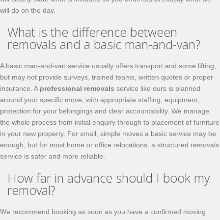
will do on the day.
What is the difference between
removals and a basic man-and-van?
A basic man-and-van service usually offers transport and some lifting,
but may not provide surveys, trained teams, written quotes or proper
insurance. A
professional removals
service like ours is planned
around your specific move, with appropriate staffing, equipment,
protection for your belongings and clear accountability. We manage
the whole process from initial enquiry through to placement of furniture
in your new property. For small, simple moves a basic service may be
enough, but for most home or office relocations, a structured removals
service is safer and more reliable.
How far in advance should I book my
removal?
We recommend booking as soon as you have a confirmed moving