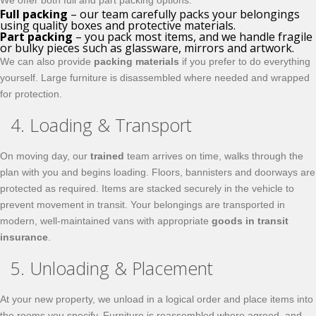
We offer both full and part packing options:
Full packing
– our team carefully packs your belongings
using quality boxes and protective materials.
Part packing
– you pack most items, and we handle fragile
or bulky pieces such as glassware, mirrors and artwork.
We can also provide
packing materials
if you prefer to do everything
yourself. Large furniture is disassembled where needed and wrapped
for protection.
4. Loading & Transport
On moving day, our
trained
team arrives on time, walks through the
plan with you and begins loading. Floors, bannisters and doorways are
protected as required. Items are stacked securely in the vehicle to
prevent movement in transit. Your belongings are transported in
modern, well-maintained vans with appropriate
goods in transit
insurance
.
5. Unloading & Placement
At your new property, we unload in a logical order and place items into
the rooms you specify. Furniture is reassembled where agreed, and