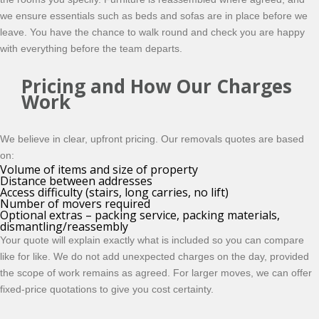
we ensure essentials such as beds and sofas are in place before we
leave. You have the chance to walk round and check you are happy
with everything before the team departs.
Pricing and How Our Charges
Work
We believe in clear, upfront pricing. Our removals quotes are based
on:
Volume of items and size of property
Distance between addresses
Access difficulty (stairs, long carries, no lift)
Number of movers required
Optional extras – packing service, packing materials,
dismantling/reassembly
Your quote will explain exactly what is included so you can compare
like for like. We do not add unexpected charges on the day, provided
the scope of work remains as agreed. For larger moves, we can offer
fixed-price quotations to give you cost certainty.