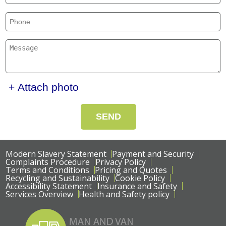
+ Attach photo
SEND
Modern Slavery Statement
Payment and Security
Complaints Procedure
Privacy Policy
Terms and Conditions
Pricing and Quotes
Recycling and Sustainability
Cookie Policy
Accessibility Statement
Insurance and Safety
Services Overview
Health and Safety policy