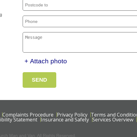
ng
+ Attach photo
SEND
Complaints Procedure
Privacy Policy
Terms and Conditio
ibility Statement
Insurance and Safety
Services Overview
rch Man and Van. All Rights Reserved.