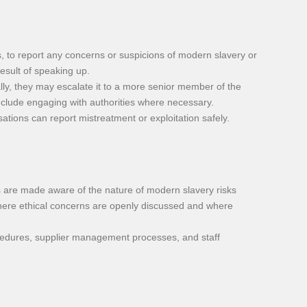
to report any concerns or suspicions of modern slavery or
result of speaking up.
lly, they may escalate it to a more senior member of the
nclude engaging with authorities where necessary.
tions can report mistreatment or exploitation safely.
are made aware of the nature of modern slavery risks
e where ethical concerns are openly discussed and where
ocedures, supplier management processes, and staff