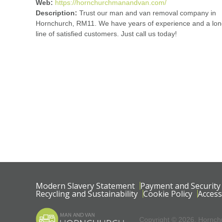
Web:
https://hornchurchmanandvan.com/
Description:
Trust our man and van removal company in
Hornchurch, RM11. We have years of experience and a lo
line of satisfied customers. Just call us today!
Modern Slavery Statement
Payment and Security
Recycling and Sustainability
Cookie Policy
Access
Copyright ©
2026. Hornchu