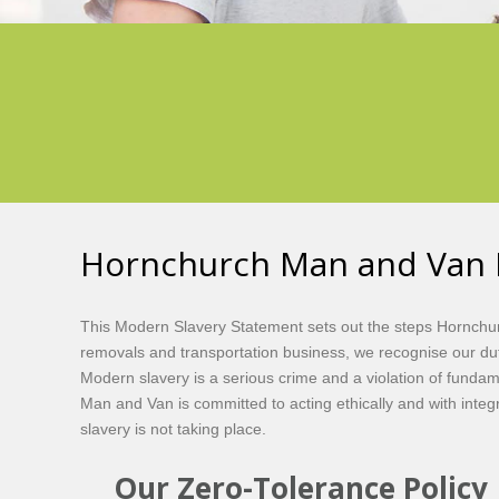
Hornchurch Man and Van 
This Modern Slavery Statement sets out the steps Hornchur
removals and transportation business, we recognise our duty
Modern slavery is a serious crime and a violation of fundam
Man and Van is committed to acting ethically and with integ
slavery is not taking place.
Our Zero-Tolerance Policy