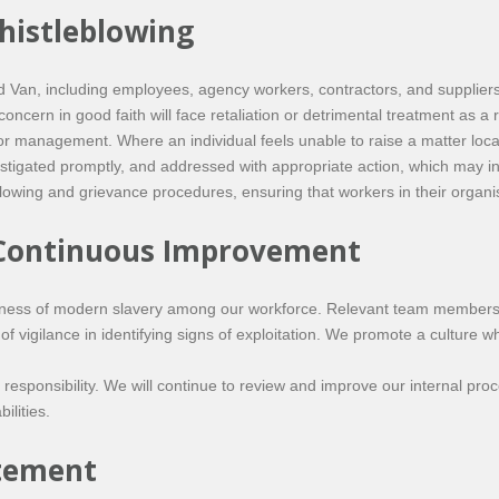
histleblowing
n, including employees, agency workers, contractors, and suppliers, 
oncern in good faith will face retaliation or detrimental treatment as a 
or management. Where an individual feels unable to raise a matter loca
vestigated promptly, and addressed with appropriate action, which may i
owing and grievance procedures, ensuring that workers in their organisa
 Continuous Improvement
ness of modern slavery among our workforce. Relevant team members 
 of vigilance in identifying signs of exploitation. We promote a cultur
esponsibility. We will continue to review and improve our internal pr
ilities.
atement