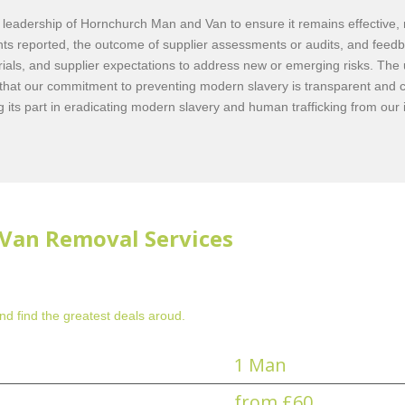
eadership of Hornchurch Man and Van to ensure it remains effective, rel
ents reported, the outcome of supplier assessments or audits, and feedb
rials, and supplier expectations to address new or emerging risks. The
that our commitment to preventing modern slavery is transparent and 
its part in eradicating modern slavery and human trafficking from our
Van Removal Services
d find the greatest deals aroud.
1 Man
from £60