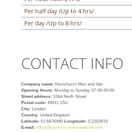
Per half day /Up to 4 hrs/
Per day /Up to 8 hrs/
CONTACT INFO
Company name:
Hornchurch Man and Van
Opening Hours:
Monday to Sunday, 07:00-00:00
Street address:
106A North Street
Postal code:
RM11 1SU
City:
London
Country:
United Kingdom
Latitude:
51.5676480
Longitude:
0.2202810
E-mail:
office@hornchurchmanandvan.com