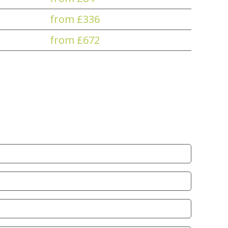
from £336
from £672