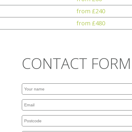
from £240
from £480
CONTACT FORM