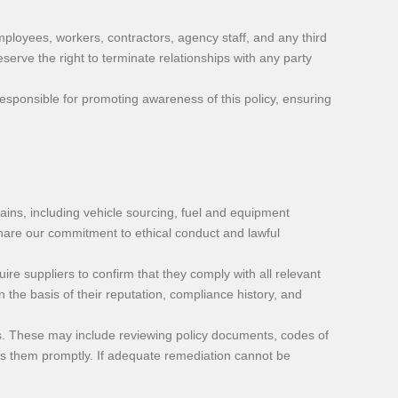
ployees, workers, contractors, agency staff, and any third
serve the right to terminate relationships with any party
responsible for promoting awareness of this policy, ensuring
ains, including vehicle sourcing, fuel and equipment
hare our commitment to ethical conduct and lawful
re suppliers to confirm that they comply with all relevant
the basis of their reputation, compliance history, and
s. These may include reviewing policy documents, codes of
ress them promptly. If adequate remediation cannot be