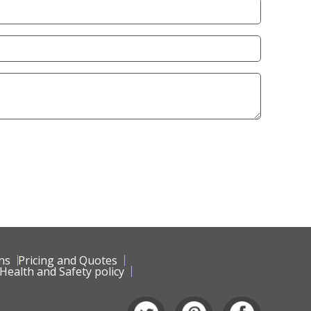
ns
Pricing and Quotes
Health and Safety policy