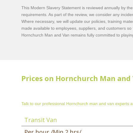
This Modern Slavery Statement is reviewed annually by the l
requirements. As part of the review, we consider any incid
Where necessary, we will update our policies, training mate
made available to employees, suppliers, and customers so 
Hornchurch Man and Van remains fully committed to playing 
Prices on Hornchurch Man and 
Talk to our professional Hornchurch man and van experts an
Transit Van
Per hour /Min 2 hrs/