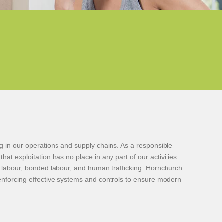
 in our operations and supply chains. As a responsible
t exploitation has no place in any part of our activities.
ry labour, bonded labour, and human trafficking. Hornchurch
 enforcing effective systems and controls to ensure modern