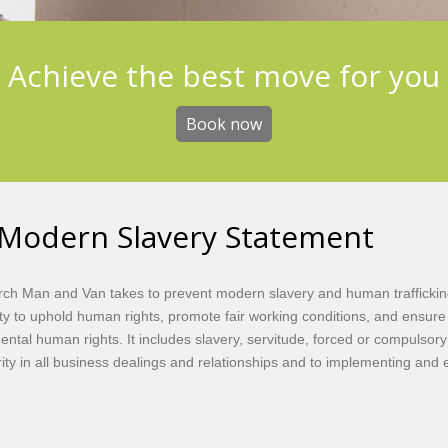
Achieve the best move for you
Book now
Modern Slavery Statement
ch Man and Van takes to prevent modern slavery and human trafficking
 to uphold human rights, promote fair working conditions, and ensure tha
ental human rights. It includes slavery, servitude, forced or compulso
rity in all business dealings and relationships and to implementing and