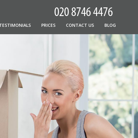
TESTIMONIALS
PRICES
CONTACT US
BLOG