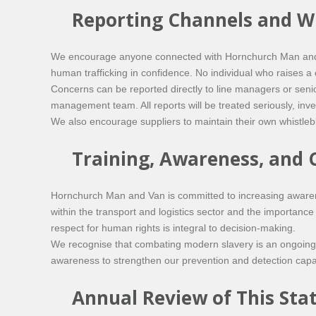
Reporting Channels and W
We encourage anyone connected with Hornchurch Man and Va
human trafficking in confidence. No individual who raises a c
Concerns can be reported directly to line managers or seni
management team. All reports will be treated seriously, in
We also encourage suppliers to maintain their own whistlebl
Training, Awareness, and
Hornchurch Man and Van is committed to increasing aware
within the transport and logistics sector and the importance
respect for human rights is integral to decision-making.
We recognise that combating modern slavery is an ongoing r
awareness to strengthen our prevention and detection capab
Annual Review of This St