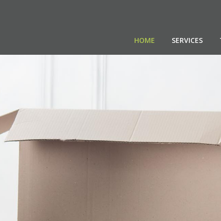
HOME
SERVICES