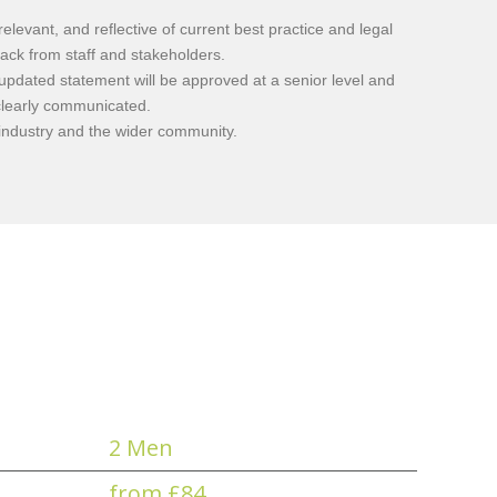
evant, and reflective of current best practice and legal
ack from staff and stakeholders.
 updated statement will be approved at a senior level and
clearly communicated.
 industry and the wider community.
2 Men
from £84