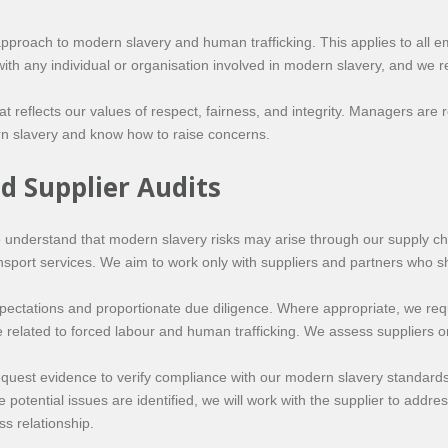
roach to modern slavery and human trafficking. This applies to all em
ith any individual or organisation involved in modern slavery, and we re
t reflects our values of respect, fairness, and integrity. Managers are 
n slavery and know how to raise concerns.
d Supplier Audits
e understand that modern slavery risks may arise through our supply ch
nsport services. We aim to work only with suppliers and partners who s
pectations and proportionate due diligence. Where appropriate, we requi
related to forced labour and human trafficking. We assess suppliers on 
quest evidence to verify compliance with our modern slavery standard
e potential issues are identified, we will work with the supplier to add
s relationship.