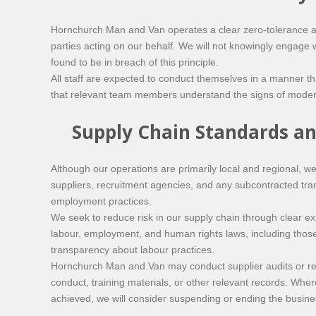
Hornchurch Man and Van operates a clear zero-tolerance app
parties acting on our behalf. We will not knowingly engage w
found to be in breach of this principle.
All staff are expected to conduct themselves in a manner tha
that relevant team members understand the signs of moder
Supply Chain Standards an
Although our operations are primarily local and regional, w
suppliers, recruitment agencies, and any subcontracted tra
employment practices.
We seek to reduce risk in our supply chain through clear ex
labour, employment, and human rights laws, including those 
transparency about labour practices.
Hornchurch Man and Van may conduct supplier audits or re
conduct, training materials, or other relevant records. Wher
achieved, we will consider suspending or ending the busines