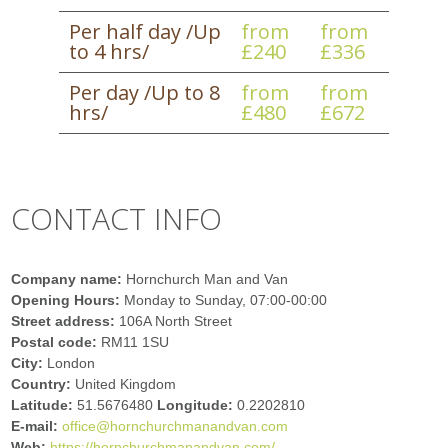
Per half day /Up
from
from
to 4 hrs/
£240
£336
Per day /Up to 8
from
from
hrs/
£480
£672
CONTACT INFO
Company name:
Hornchurch Man and Van
Opening Hours:
Monday to Sunday, 07:00-00:00
Street address:
106A North Street
Postal code:
RM11 1SU
City:
London
Country:
United Kingdom
Latitude:
51.5676480
Longitude:
0.2202810
E-mail:
office@hornchurchmanandvan.com
Web:
https://hornchurchmanandvan.com/