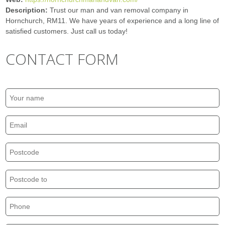
Description:
Trust our man and van removal company in
Hornchurch, RM11. We have years of experience and a long line of
satisfied customers. Just call us today!
CONTACT FORM