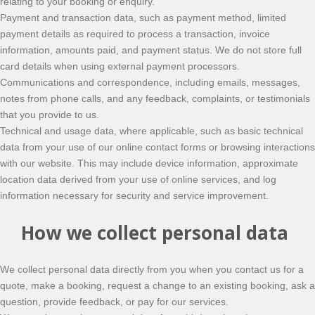
relating to your booking or enquiry.
Payment and transaction data, such as payment method, limited
payment details as required to process a transaction, invoice
information, amounts paid, and payment status. We do not store full
card details when using external payment processors.
Communications and correspondence, including emails, messages,
notes from phone calls, and any feedback, complaints, or testimonials
that you provide to us.
Technical and usage data, where applicable, such as basic technical
data from your use of our online contact forms or browsing interactions
with our website. This may include device information, approximate
location data derived from your use of online services, and log
information necessary for security and service improvement.
How we collect personal data
We collect personal data directly from you when you contact us for a
quote, make a booking, request a change to an existing booking, ask a
question, provide feedback, or pay for our services.