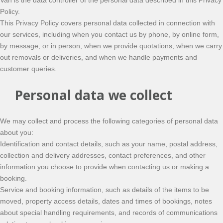
Van is the data controller of the personal data described in this Privacy
Policy.
This Privacy Policy covers personal data collected in connection with
our services, including when you contact us by phone, by online form,
by message, or in person, when we provide quotations, when we carry
out removals or deliveries, and when we handle payments and
customer queries.
Personal data we collect
We may collect and process the following categories of personal data
about you:
Identification and contact details, such as your name, postal address,
collection and delivery addresses, contact preferences, and other
information you choose to provide when contacting us or making a
booking.
Service and booking information, such as details of the items to be
moved, property access details, dates and times of bookings, notes
about special handling requirements, and records of communications