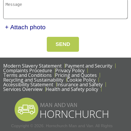
+ Attach photo
SEND
Modern Slavery Statement
Payment and Security
Complaints Procedure
Privacy Policy
Terms and Conditions
Pricing and Quotes
Recycling and Sustainability
Cookie Policy
Accessibility Statement
Insurance and Safety
Services Overview
Health and Safety policy
Copyright ©
2026. Hornchurch Man and Van. All Rights