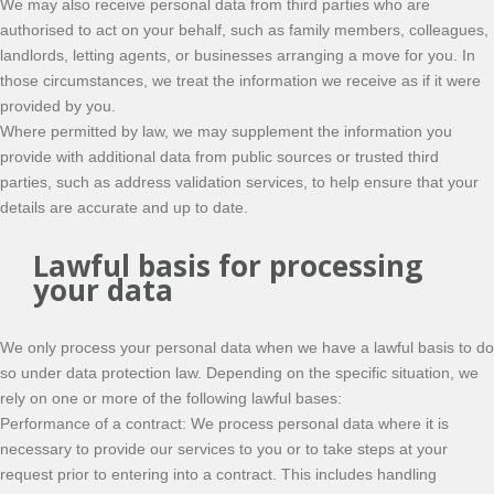
We may also receive personal data from third parties who are
authorised to act on your behalf, such as family members, colleagues,
landlords, letting agents, or businesses arranging a move for you. In
those circumstances, we treat the information we receive as if it were
provided by you.
Where permitted by law, we may supplement the information you
provide with additional data from public sources or trusted third
parties, such as address validation services, to help ensure that your
details are accurate and up to date.
Lawful basis for processing
your data
We only process your personal data when we have a lawful basis to do
so under data protection law. Depending on the specific situation, we
rely on one or more of the following lawful bases:
Performance of a contract: We process personal data where it is
necessary to provide our services to you or to take steps at your
request prior to entering into a contract. This includes handling