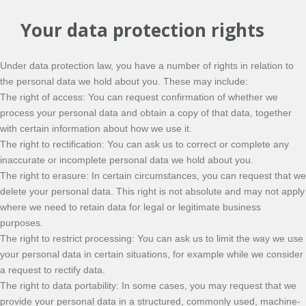
Your data protection rights
Under data protection law, you have a number of rights in relation to
the personal data we hold about you. These may include:
The right of access: You can request confirmation of whether we
process your personal data and obtain a copy of that data, together
with certain information about how we use it.
The right to rectification: You can ask us to correct or complete any
inaccurate or incomplete personal data we hold about you.
The right to erasure: In certain circumstances, you can request that we
delete your personal data. This right is not absolute and may not apply
where we need to retain data for legal or legitimate business
purposes.
The right to restrict processing: You can ask us to limit the way we use
your personal data in certain situations, for example while we consider
a request to rectify data.
The right to data portability: In some cases, you may request that we
provide your personal data in a structured, commonly used, machine-