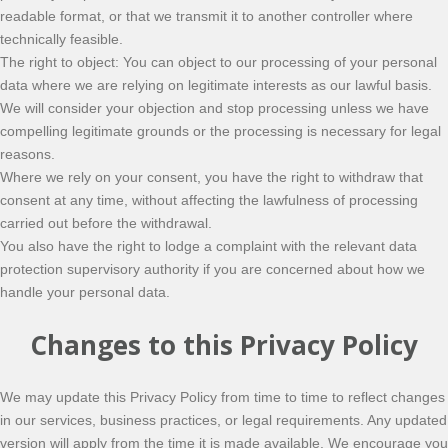
readable format, or that we transmit it to another controller where
technically feasible.
The right to object: You can object to our processing of your personal
data where we are relying on legitimate interests as our lawful basis.
We will consider your objection and stop processing unless we have
compelling legitimate grounds or the processing is necessary for legal
reasons.
Where we rely on your consent, you have the right to withdraw that
consent at any time, without affecting the lawfulness of processing
carried out before the withdrawal.
You also have the right to lodge a complaint with the relevant data
protection supervisory authority if you are concerned about how we
handle your personal data.
Changes to this Privacy Policy
We may update this Privacy Policy from time to time to reflect changes
in our services, business practices, or legal requirements. Any updated
version will apply from the time it is made available. We encourage you