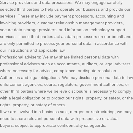
Service providers and data processors: We may engage carefully
selected third parties to help us operate our business and provide our
services. These may include payment processors, accounting and
invoicing providers, customer relationship management providers,
secure data storage providers, and information technology support
services. These third parties act as data processors on our behalf and
are only permitted to process your personal data in accordance with
our instructions and applicable law.
Professional advisers: We may share limited personal data with
professional advisers such as accountants, auditors, or legal advisers,
where necessary for advice, compliance, or dispute resolution.
Authorities and legal obligations: We may disclose personal data to law
enforcement agencies, courts, regulators, government authorities, or
other third parties where we believe disclosure is necessary to comply
with a legal obligation or to protect our rights, property, or safety, or the
rights, property, or safety of others.
If we are involved in a business sale, merger, or restructuring, we may
need to share relevant personal data with prospective or actual
buyers, subject to appropriate confidentiality safeguards.