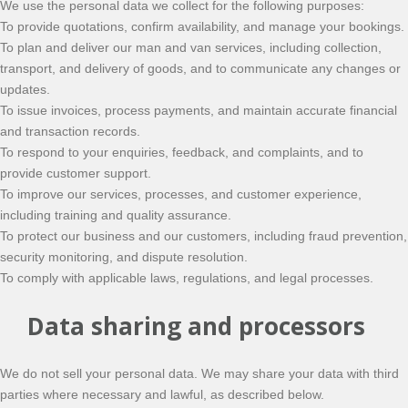
We use the personal data we collect for the following purposes:
To provide quotations, confirm availability, and manage your bookings.
To plan and deliver our man and van services, including collection,
transport, and delivery of goods, and to communicate any changes or
updates.
To issue invoices, process payments, and maintain accurate financial
and transaction records.
To respond to your enquiries, feedback, and complaints, and to
provide customer support.
To improve our services, processes, and customer experience,
including training and quality assurance.
To protect our business and our customers, including fraud prevention,
security monitoring, and dispute resolution.
To comply with applicable laws, regulations, and legal processes.
Data sharing and processors
We do not sell your personal data. We may share your data with third
parties where necessary and lawful, as described below.