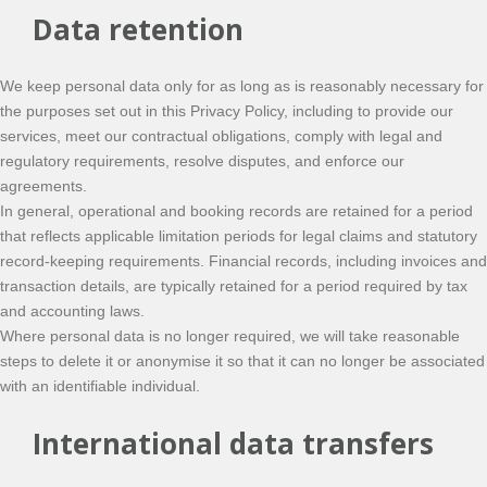
Data retention
We keep personal data only for as long as is reasonably necessary for
the purposes set out in this Privacy Policy, including to provide our
services, meet our contractual obligations, comply with legal and
regulatory requirements, resolve disputes, and enforce our
agreements.
In general, operational and booking records are retained for a period
that reflects applicable limitation periods for legal claims and statutory
record-keeping requirements. Financial records, including invoices and
transaction details, are typically retained for a period required by tax
and accounting laws.
Where personal data is no longer required, we will take reasonable
steps to delete it or anonymise it so that it can no longer be associated
with an identifiable individual.
International data transfers