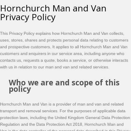
Hornchurch Man and Van
Privacy Policy
This Privacy Policy explains how Hornchurch Man and Van collects,
uses, stores, shares and protects personal data relating to customers
and prospective customers. It applies to all Hornchurch Man and Van
customers and enquirers in our service area, including anyone who
contacts us, requests a quote, books a service, or otherwise interacts
with us in relation to our man and van and related services.
Who we are and scope of this
policy
Hornchurch Man and Van is a provider of man and van and related
transport and removal services. For the purposes of applicable data
protection laws, including the United Kingdom General Data Protection
Regulation and the Data Protection Act 2018, Hornchurch Man and