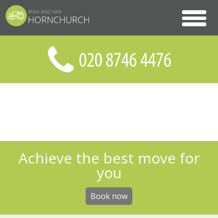
Achieve the best move for
you
Book now