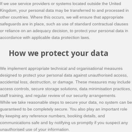
If we use service providers or systems located outside the United
Kingdom, your personal data may be transferred to and processed in
other countries. Where this occurs, we will ensure that appropriate
safeguards are in place, such as use of standard contractual clauses
or reliance on an adequacy decision, to protect your personal data in
accordance with applicable data protection laws.
How we protect your data
We implement appropriate technical and organisational measures
designed to protect your personal data against unauthorised access,
accidental loss, destruction, or damage. These measures may include
access controls, secure storage solutions, data minimisation practices,
staff training, and regular review of our security arrangements.
While we take reasonable steps to secure your data, no system can be
guaranteed to be completely secure. You also play an important role
by keeping any reference numbers, booking details, and
communications safe and by notifying us promptly if you suspect any
unauthorised use of your information.