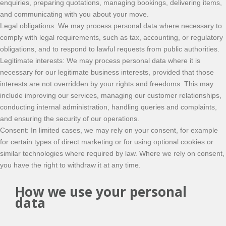
enquiries, preparing quotations, managing bookings, delivering items,
and communicating with you about your move.
Legal obligations: We may process personal data where necessary to
comply with legal requirements, such as tax, accounting, or regulatory
obligations, and to respond to lawful requests from public authorities.
Legitimate interests: We may process personal data where it is
necessary for our legitimate business interests, provided that those
interests are not overridden by your rights and freedoms. This may
include improving our services, managing our customer relationships,
conducting internal administration, handling queries and complaints,
and ensuring the security of our operations.
Consent: In limited cases, we may rely on your consent, for example
for certain types of direct marketing or for using optional cookies or
similar technologies where required by law. Where we rely on consent,
you have the right to withdraw it at any time.
How we use your personal
data