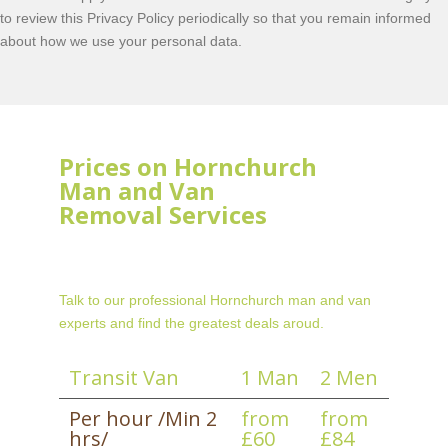
to review this Privacy Policy periodically so that you remain informed
about how we use your personal data.
Prices on Hornchurch
Man and Van
Removal Services
Talk to our professional Hornchurch man and van
experts and find the greatest deals aroud.
Transit Van
1 Man
2 Men
Per hour /Min 2
from
from
hrs/
£60
£84